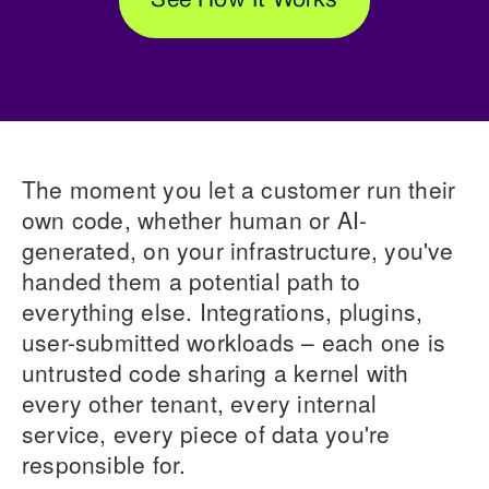
See How It Works
The moment you let a customer run their
own code, whether human or AI-
generated, on your infrastructure, you've
handed them a potential path to
everything else. Integrations, plugins,
user-submitted workloads – each one is
untrusted code sharing a kernel with
every other tenant, every internal
service, every piece of data you're
responsible for.