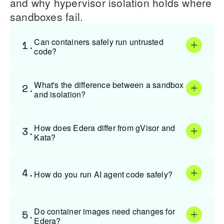
and why hypervisor isolation holds where
sandboxes fail.
Can containers safely run untrusted
1.
code?
What's the difference between a sandbox
2.
and isolation?
How does Edera differ from gVisor and
3.
Kata?
4.
How do you run AI agent code safely?
Do container images need changes for
5.
Edera?