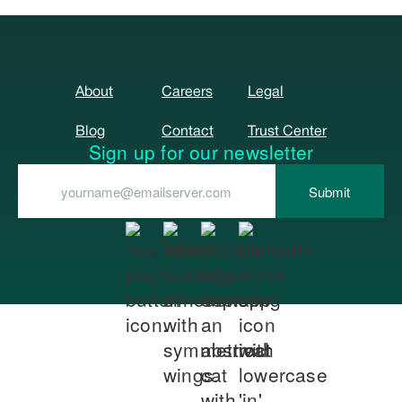
About
Careers
Legal
Blog
Contact
Trust Center
Sign up for our newsletter