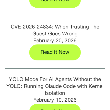
CVE-2026-24834: When Trusting The
Guest Goes Wrong
February 20, 2026
Read it Now
YOLO Mode For AI Agents Without the
YOLO: Running Claude Code with Kernel
Isolation
February 10, 2026