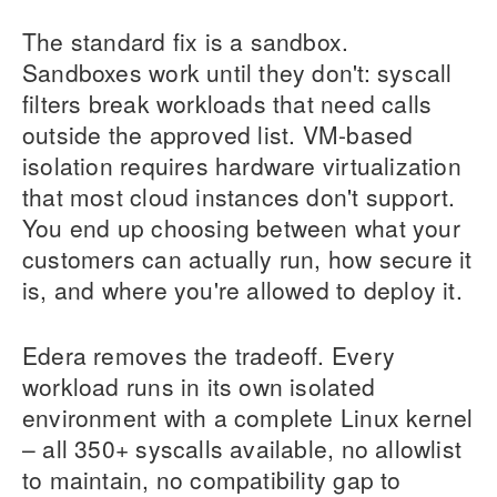
The standard fix is a sandbox.
Sandboxes work until they don't: syscall
filters break workloads that need calls
outside the approved list. VM-based
isolation requires hardware virtualization
that most cloud instances don't support.
You end up choosing between what your
customers can actually run, how secure it
is, and where you're allowed to deploy it.
Edera removes the tradeoff. Every
workload runs in its own isolated
environment with a complete Linux kernel
– all 350+ syscalls available, no allowlist
to maintain, no compatibility gap to