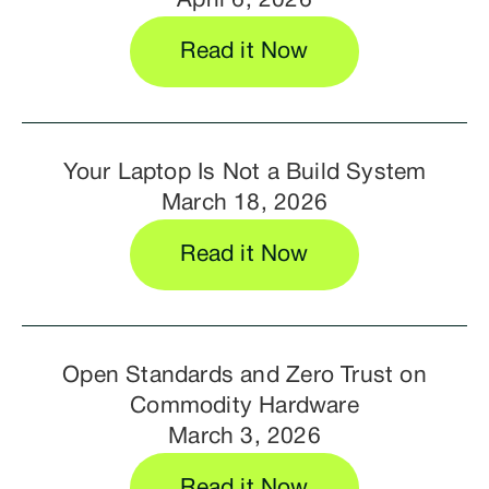
April 6, 2026
Read it Now
Your Laptop Is Not a Build System
March 18, 2026
Read it Now
Open Standards and Zero Trust on
Commodity Hardware
March 3, 2026
Read it Now