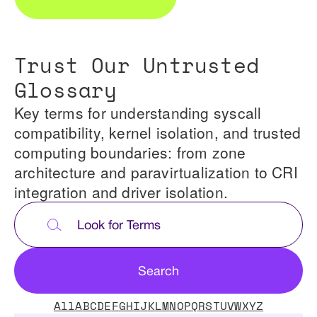
Trust Our Untrusted
Glossary
Key terms for understanding syscall
compatibility, kernel isolation, and trusted
computing boundaries: from zone
architecture and paravirtualization to CRI
integration and driver isolation.
All
A
B
C
D
E
F
G
H
I
J
K
L
M
N
O
P
Q
R
S
T
U
V
W
X
Y
Z