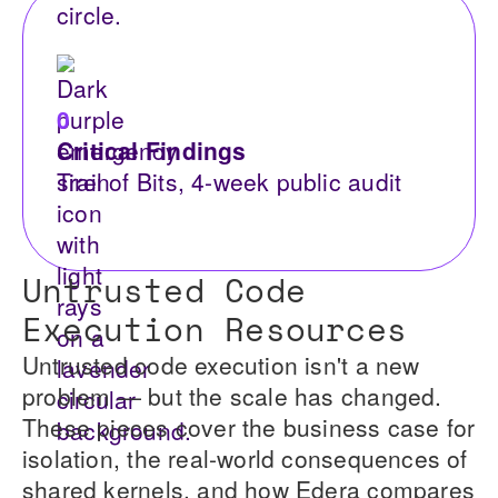
0
Critical Findings
Trail of Bits, 4-week public audit
Untrusted Code
Execution Resources
Untrusted code execution isn't a new
problem — but the scale has changed.
These pieces cover the business case for
isolation, the real-world consequences of
shared kernels, and how Edera compares