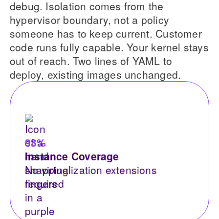
debug. Isolation comes from the
hypervisor boundary, not a policy
someone has to keep current. Customer
code runs fully capable. Your kernel stays
out of reach. Two lines of YAML to
deploy, existing images unchanged.
93%
Instance Coverage
No virtualization extensions
required