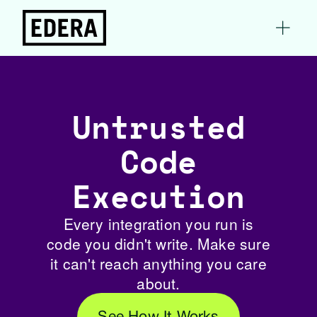
Untrusted
Code
Execution
Every integration you run is
code you didn't write. Make sure
it can't reach anything you care
about.