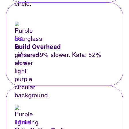
5%
Build Overhead
gVisor: 59% slower. Kata: 52%
slower
18ms