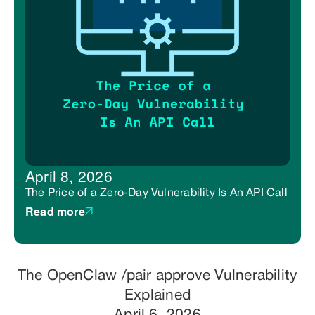
April 8, 2026
The Price of a Zero-Day Vulnerability Is An API Call
Read more
The OpenClaw /pair approve Vulnerability
Explained