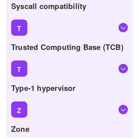
Syscall compatibility
T
Trusted Computing Base (TCB)
T
Type-1 hypervisor
Z
Zone