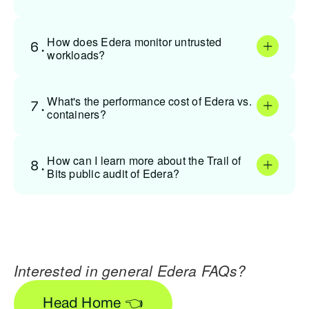
How does Edera monitor untrusted
6.
workloads?
What's the performance cost of Edera vs.
7.
containers?
How can I learn more about the Trail of
8.
Bits public audit of Edera?
Interested in general Edera FAQs?
Head Home 👈