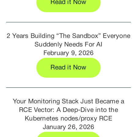
Read it Now
2 Years Building “The Sandbox” Everyone
Suddenly Needs For AI
February 9, 2026
Read it Now
Your Monitoring Stack Just Became a
RCE Vector: A Deep-Dive into the
Kubernetes nodes/proxy RCE
January 26, 2026