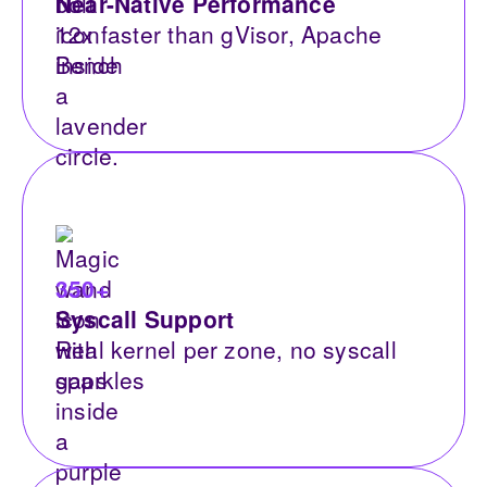
Near-Native Performance
12x faster than gVisor, Apache
Bench
350+
Syscall Support
Real kernel per zone, no syscall
gaps