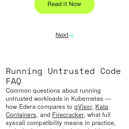
Read it Now
Next
Running Untrusted Code
FAQ
Common questions about running
untrusted workloads in Kubernetes —
how Edera compares to
gVisor
,
Kata
Containers
, and
Firecracker
, what full
syscall compatibility means in practice,