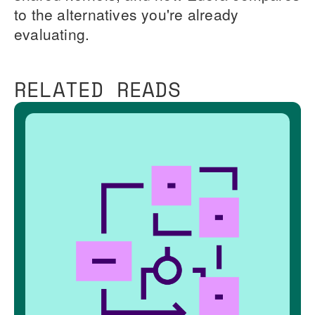
to the alternatives you're already
evaluating.
RELATED READS