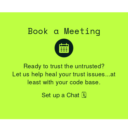
Book a Meeting
Ready to trust the untrusted?
Let us help heal your trust issues...at
least with your code base.
Set up a Chat 🗓️