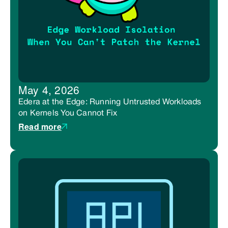
May 4, 2026
Edera at the Edge: Running Untrusted Workloads
on Kernels You Cannot Fix
Read more