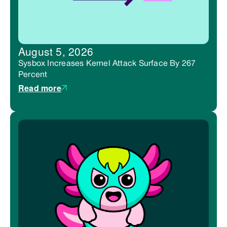
August 5, 2026
Sysbox Increases Kernel Attack Surface By 267
Percent
Read more