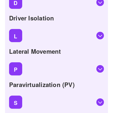
D
Driver Isolation
L
Lateral Movement
P
Paravirtualization (PV)
S