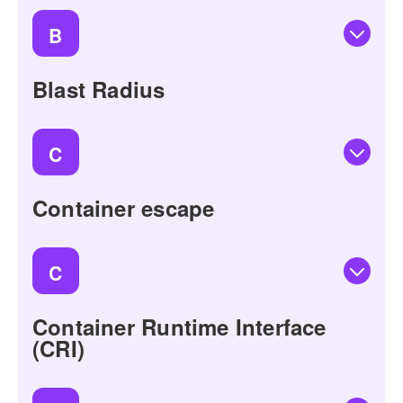
B
Blast Radius
C
Container escape
C
Container Runtime Interface
(CRI)