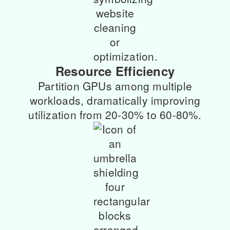
Resource Efficiency
Partition GPUs among multiple
workloads, dramatically improving
utilization from 20-30% to 60-80%.