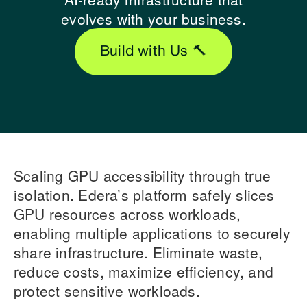
evolves with your business.
Build with Us 🔨
Scaling GPU accessibility through true
isolation. Edera’s platform safely slices
GPU resources across workloads,
enabling multiple applications to securely
share infrastructure. Eliminate waste,
reduce costs, maximize efficiency, and
protect sensitive workloads.