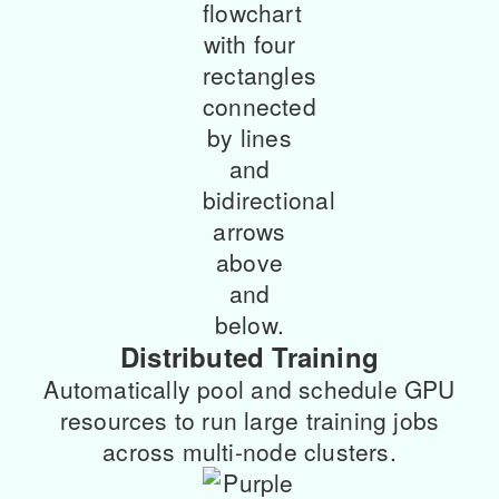
Distributed Training
Automatically pool and schedule GPU
resources to run large training jobs
across multi-node clusters.