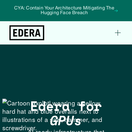
CYA: Contain Your Architecture Mitigating The
Hugging Face Breach
Edera for
GPUs
AI-ready infrastructure that