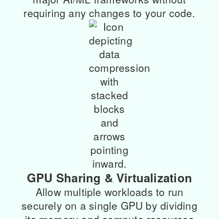
requiring any changes to your code.
GPU Sharing & Virtualization
Allow multiple workloads to run
securely on a single GPU by dividing