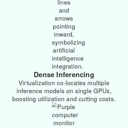
Dense Inferencing
Virtualization co-locates multiple
inference models on single GPUs,
boosting utilization and cutting costs.