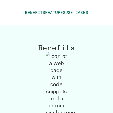
BENEFITS
FEATURES
USE CASES
Benefits