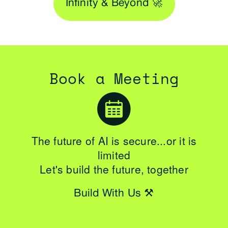
Infinity & Beyond 🚀
Book a Meeting
The future of AI is secure...or it is
limited
Let's build the future, together
Build With Us ⚒️