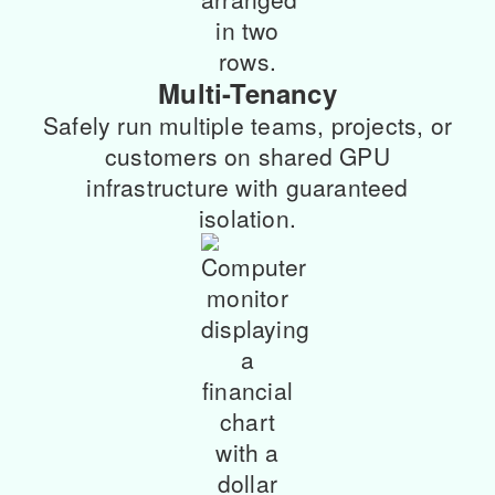
Multi-Tenancy
Safely run multiple teams, projects, or
customers on shared GPU
infrastructure with guaranteed
isolation.