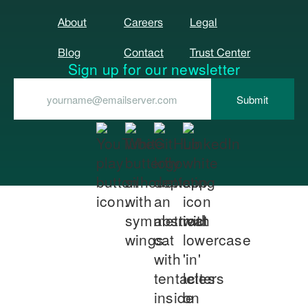
About
Careers
Legal
Blog
Contact
Trust Center
Sign up for our newsletter