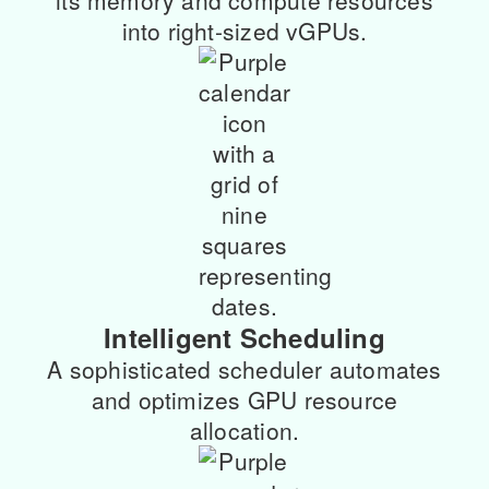
its memory and compute resources
into right-sized vGPUs.
Intelligent Scheduling
A sophisticated scheduler automates
and optimizes GPU resource
allocation.