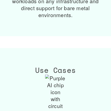
workloads on any infrastructure and
direct support for bare metal
environments.
Use Cases