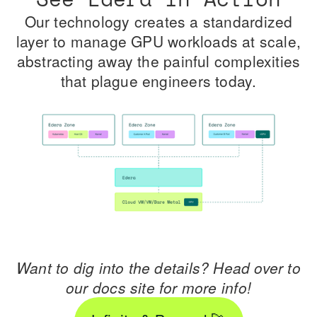
Our technology creates a standardized
layer to manage GPU workloads at scale,
abstracting away the painful complexities
that plague engineers today.
Want to dig into the details? Head over to
our docs site for more info!