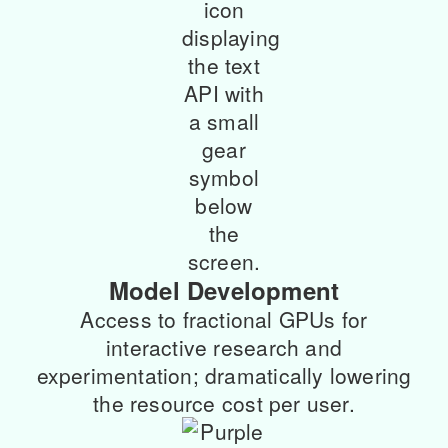
Model Development
Access to fractional GPUs for
interactive research and
experimentation; dramatically lowering
the resource cost per user.