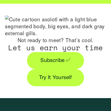
Not ready to meet? That’s cool.
Let us earn your time
Subscribe ✅
Try It Yourself