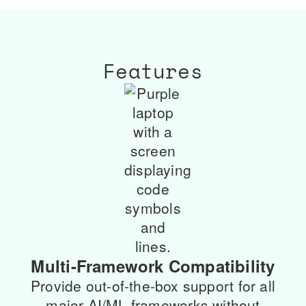
Features
Multi-Framework Compatibility
Provide out-of-the-box support for all
major AI/ML frameworks without