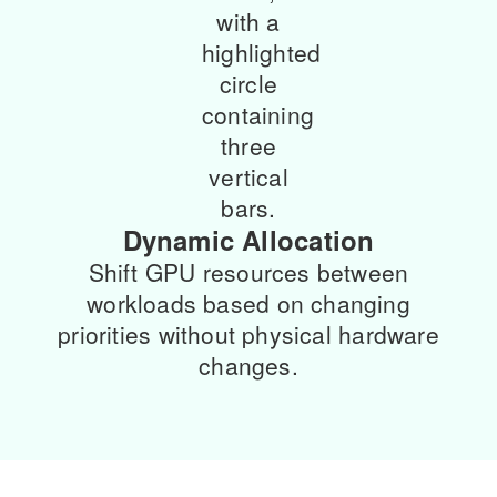
Dynamic Allocation
Shift GPU resources between
workloads based on changing
priorities without physical hardware
changes.