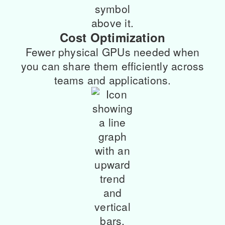
Cost Optimization
Fewer physical GPUs needed when
you can share them efficiently across
teams and applications.