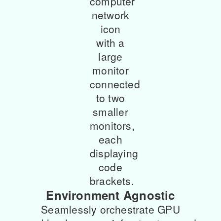
Environment Agnostic
Seamlessly orchestrate GPU