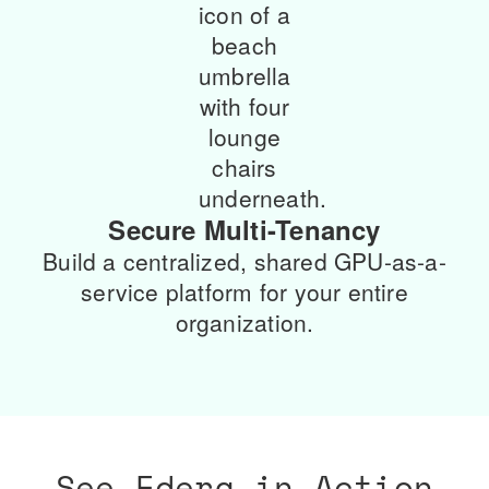
Secure Multi-Tenancy
Build a centralized, shared GPU-as-a-
service platform for your entire
organization.
See Edera in Action