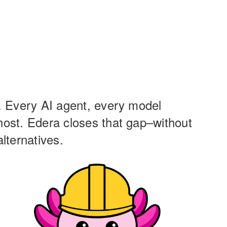
g. Every AI agent, every model
 host. Edera closes that gap–without
lternatives.