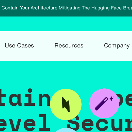
 Contain Your Architecture Mitigating The Hugging Face Bre
Use Cases
Resources
Company
tainer Sp
evel Secu