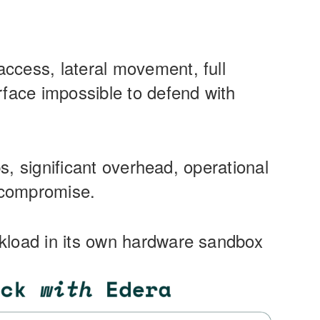
ccess, lateral movement, full
rface impossible to defend with
ps, significant overhead, operational
e compromise.
rkload in its own hardware sandbox