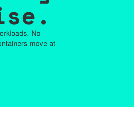
ise.
workloads. No
ontainers move at