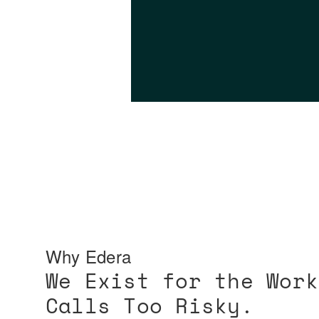
Why Edera
We Exist for the Work
Calls Too Risky.