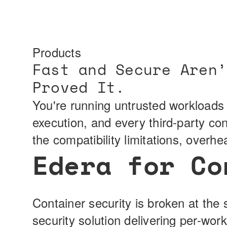
Products
Fast and Secure Aren’
Proved It.
You're running untrusted workloads 
execution, and every third-party co
the compatibility limitations, overh
Edera for Co
Container security is broken at the 
security solution delivering per-wor