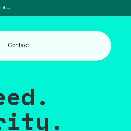
ach
Contact
eed.
rity.