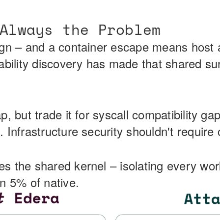
Always the Problem
ign – and a container escape means host a
ability discovery has made that shared su
, but trade it for syscall compatibility ga
 Infrastructure security shouldn't requir
s the shared kernel – isolating every wo
n 5% of native.