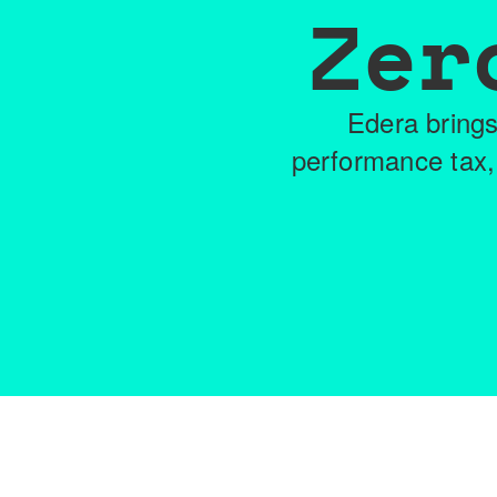
Zer
Edera brings
performance tax,