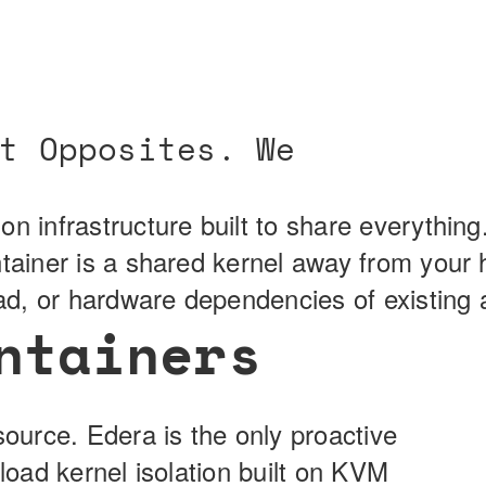
t Opposites. We
on infrastructure built to share everythin
ntainer is a shared kernel away from your
ead, or hardware dependencies of existing a
ntainers
source. Edera is the only proactive
kload kernel isolation built on KVM