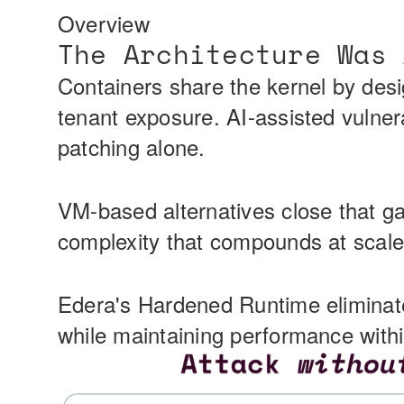
Overview
The Architecture Was 
Containers share the kernel by des
tenant exposure. AI-assisted vulner
patching alone.
VM-based alternatives close that gap
complexity that compounds at scale.
Edera's Hardened Runtime eliminate
while maintaining performance withi