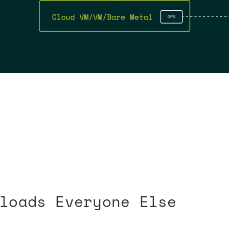
loads Everyone Else