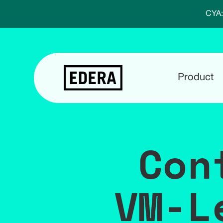
CYA:
Product
Con
VM-L