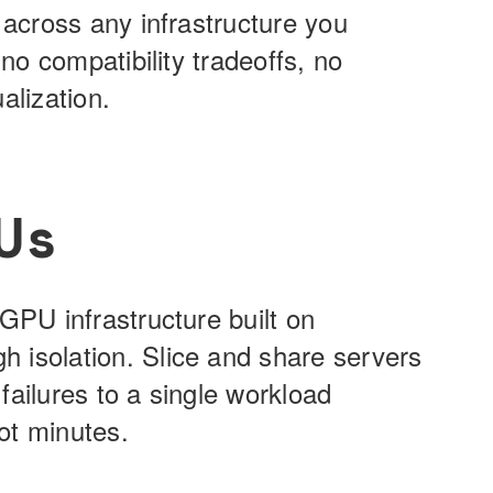
 across any infrastructure you
 no compatibility tradeoffs, no
alization.
Us
GPU infrastructure built on
 isolation. Slice and share servers
failures to a single workload
ot minutes.