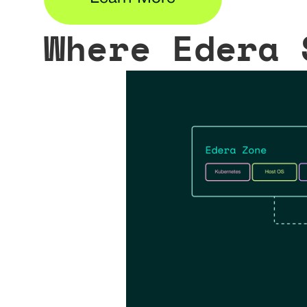
Where Edera 