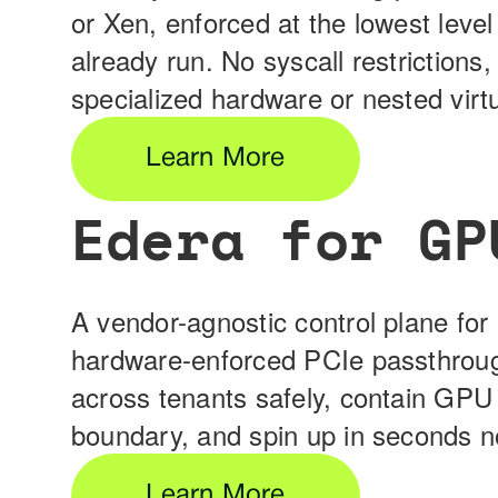
or Xen, enforced at the lowest level
already run. No syscall restrictions,
specialized hardware or nested virtu
Learn More
Edera for GP
A vendor-agnostic control plane for 
hardware-enforced PCIe passthrough
across tenants safely, contain GPU 
boundary, and spin up in seconds n
Learn More