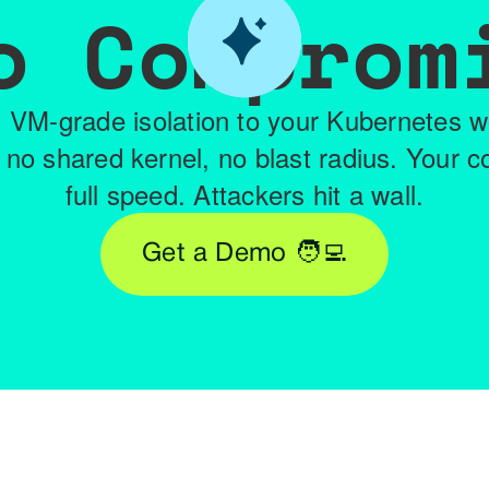
o Comprom
 VM-grade isolation to your Kubernetes 
 no shared kernel, no blast radius. Your c
full speed. Attackers hit a wall.
Get a Demo 🧑‍💻