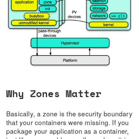
Why Zones Matter
Basically, a zone is the security boundary
that your containers were missing. If you
package your application as a container,