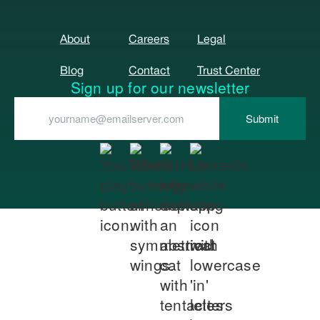
About
Careers
Legal
Blog
Contact
Trust Center
Sign up for our newsletter