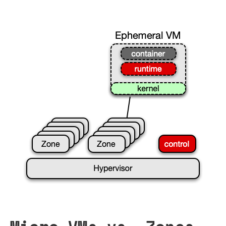
Micro-VMs vs. Zones