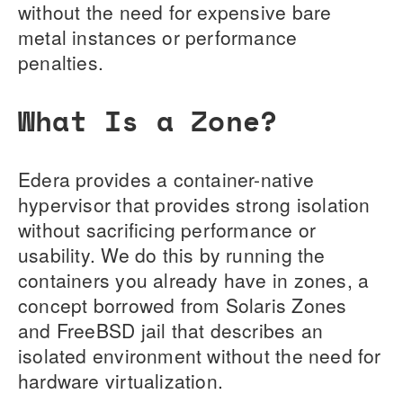
without the need for expensive bare
metal instances or performance
penalties.
What Is a Zone?
Edera provides a container-native
hypervisor that provides strong isolation
without sacrificing performance or
usability. We do this by running the
containers you already have in zones, a
concept borrowed from Solaris Zones
and FreeBSD jail that describes an
isolated environment without the need for
hardware virtualization.