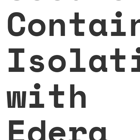
Contai
Isolat
with
Edera