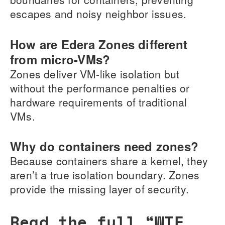
escapes and noisy neighbor issues.
How are Edera Zones different
from micro-VMs?
Zones deliver VM-like isolation but
without the performance penalties or
hardware requirements of traditional
VMs.
Why do containers need zones?
Because containers share a kernel, they
aren’t a true isolation boundary. Zones
provide the missing layer of security.
Read the full “WTF