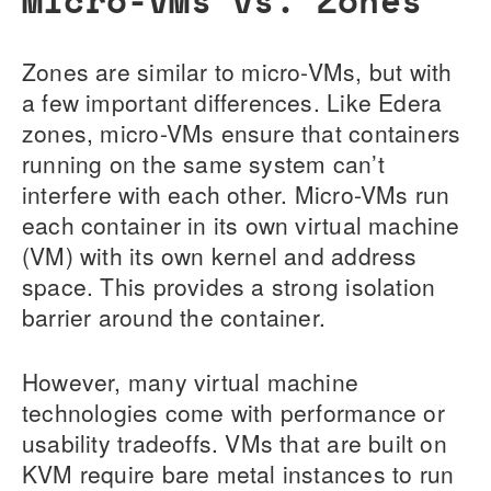
Zones are similar to micro-VMs, but with
a few important differences. Like Edera
zones, micro-VMs ensure that containers
running on the same system can’t
interfere with each other. Micro-VMs run
each container in its own virtual machine
(VM) with its own kernel and address
space. This provides a strong isolation
barrier around the container.
However, many virtual machine
technologies come with performance or
usability tradeoffs. VMs that are built on
KVM require bare metal instances to run