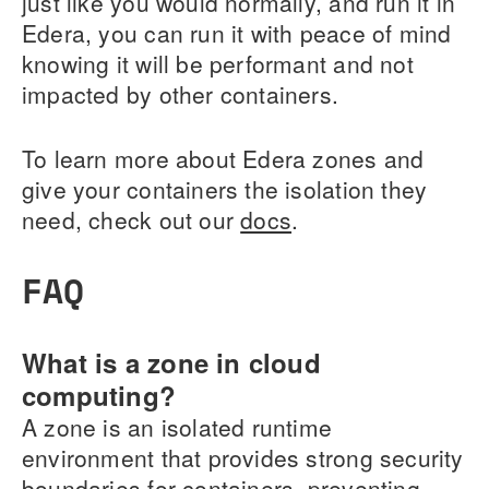
just like you would normally, and run it in
Edera, you can run it with peace of mind
knowing it will be performant and not
impacted by other containers.
To learn more about Edera zones and
give your containers the isolation they
need, check out our
docs
.
FAQ
What is a zone in cloud
computing?
A zone is an isolated runtime
environment that provides strong security
boundaries for containers, preventing