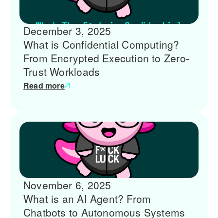
December 3, 2025
What is Confidential Computing?
From Encrypted Execution to Zero-
Trust Workloads
Read more
November 6, 2025
What is an AI Agent? From
Chatbots to Autonomous Systems