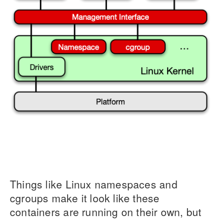
Things like Linux namespaces and
cgroups make it look like these
containers are running on their own, but