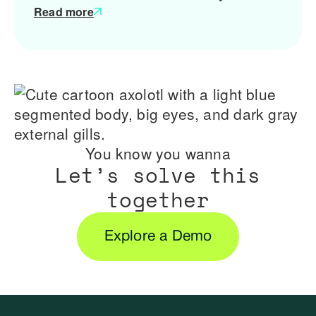
Read more
You know you wanna
Let’s solve this
together
Explore a Demo