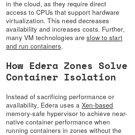
in the cloud, as they require direct
access to CPUs that support hardware
virtualization. This need decreases
availability and increases costs. Further,
many VM technologies are
slow to start
and run containers
.
How Edera Zones Solve
Container Isolation
Instead of sacrificing performance or
availability, Edera uses a
Xen-based
memory-safe hypervisor to achieve near-
native container performance when
running containers in zones without the