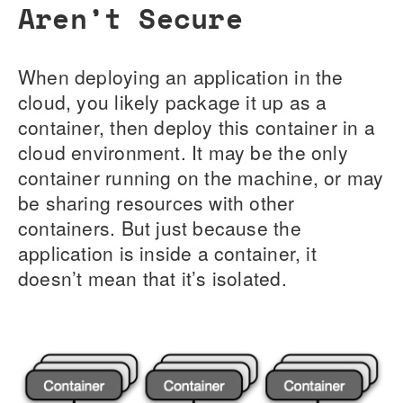
Aren’t Secure
When deploying an application in the
cloud, you likely package it up as a
container, then deploy this container in a
cloud environment. It may be the only
container running on the machine, or may
be sharing resources with other
containers. But just because the
application is inside a container, it
doesn’t mean that it’s isolated.