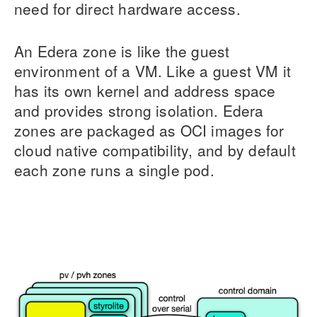
need for direct hardware access.
An Edera zone is like the guest
environment of a VM. Like a guest VM it
has its own kernel and address space
and provides strong isolation. Edera
zones are packaged as OCI images for
cloud native compatibility, and by default
each zone runs a single pod.