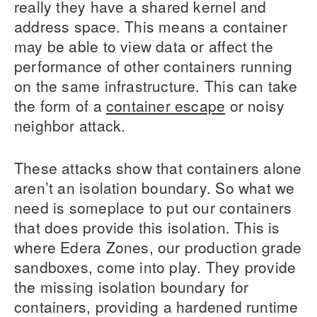
really they have a shared kernel and
address space. This means a container
may be able to view data or affect the
performance of other containers running
on the same infrastructure. This can take
the form of a
container escape
or noisy
neighbor attack.
These attacks show that containers alone
aren’t an isolation boundary. So what we
need is someplace to put our containers
that does provide this isolation. This is
where Edera Zones, our production grade
sandboxes, come into play. They provide
the missing isolation boundary for
containers, providing a hardened runtime