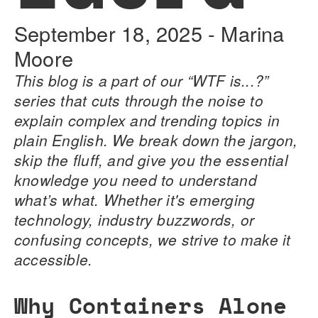
September 18, 2025
-
Marina
Moore
This blog is a part of our “WTF is...?”
series that cuts through the noise to
explain complex and trending topics in
plain English. We break down the jargon,
skip the fluff, and give you the essential
knowledge you need to understand
what’s what. Whether it's emerging
technology, industry buzzwords, or
confusing concepts, we strive to make it
accessible.
Why Containers Alone