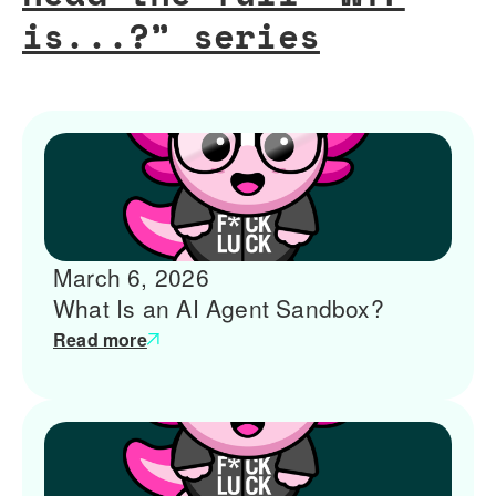
is...?” series
March 6, 2026
What Is an AI Agent Sandbox?
Read more