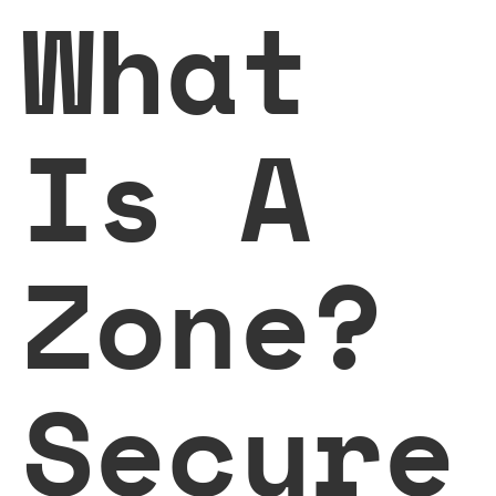
What
Is A
Zone?
Secure