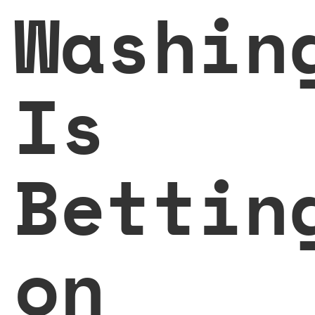
Washin
Is
Bettin
on