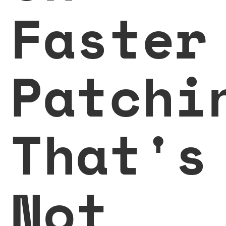
Faster
Patchi
That's
Not