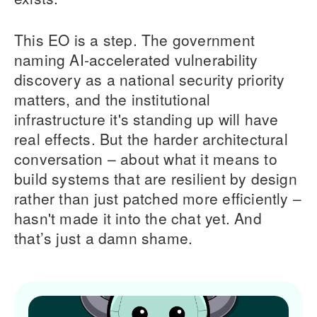
This EO is a step. The government
naming AI-accelerated vulnerability
discovery as a national security priority
matters, and the institutional
infrastructure it's standing up will have
real effects. But the harder architectural
conversation – about what it means to
build systems that are resilient by design
rather than just patched more efficiently –
hasn't made it into the chat yet. And
that’s just a damn shame.