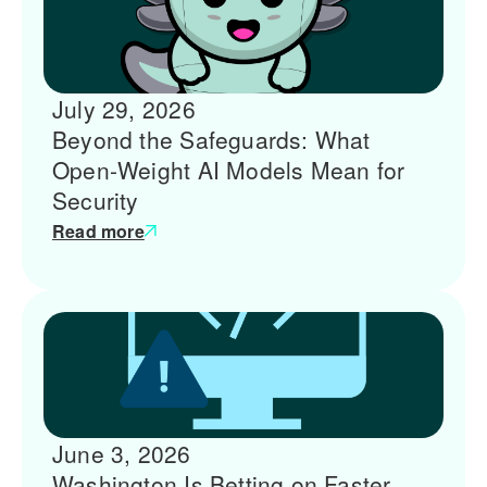
July 29, 2026
Beyond the Safeguards: What
Open-Weight AI Models Mean for
Security
Read more
June 3, 2026
Washington Is Betting on Faster