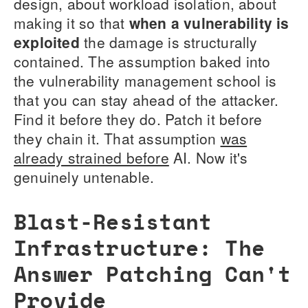
design, about workload isolation, about
making it so that
when a vulnerability is
exploited
the damage is structurally
contained. The assumption baked into
the vulnerability management school is
that you can stay ahead of the attacker.
Find it before they do. Patch it before
they chain it. That assumption
was
already strained before
AI. Now it's
genuinely untenable.
Blast-Resistant
Infrastructure: The
Answer Patching Can't
Provide