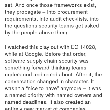
set. And once those frameworks exist,
they propagate – into procurement
requirements, into audit checklists, into
the questions security teams get asked
by the people above them.
I watched this play out with EO 14028,
while at Google. Before that order,
software supply chain security was
something forward-thinking teams
understood and cared about. After it, the
conversation changed in character. It
wasn't a “nice to have” anymore – it was
a named priority with named owners and
named deadlines. It also created an
entirely new market of companies