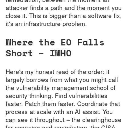
attacker finds a path and the moment you
close it. This is bigger than a software fix,
it's an infrastructure problem.
Where the EO Falls
Short – IMHO
Here's my honest read of the order: it
largely borrows from what you might call
the vulnerability management school of
security thinking. Find vulnerabilities
faster. Patch them faster. Coordinate that
process at scale with an AI assist. You
can see it throughout – the clearinghouse
for scanning and remediation, the CISA