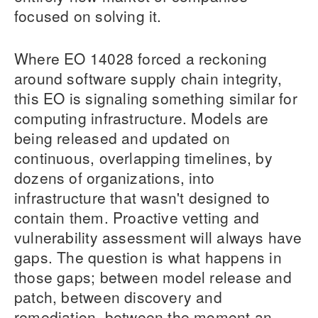
focused on solving it.
Where EO 14028 forced a reckoning
around software supply chain integrity,
this EO is signaling something similar for
computing infrastructure. Models are
being released and updated on
continuous, overlapping timelines, by
dozens of organizations, into
infrastructure that wasn't designed to
contain them. Proactive vetting and
vulnerability assessment will always have
gaps. The question is what happens in
those gaps; between model release and
patch, between discovery and
remediation, between the moment an