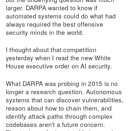
larger. DARPA wanted to know if
automated systems could do what had
always required the best offensive
security minds in the world.
I thought about that competition
yesterday when I read the new White
House executive order on AI security.
What DARPA was probing in 2015 is no
longer a research question. Autonomous
systems that can discover vulnerabilities,
reason about how to chain them, and
identify attack paths through complex
codebases aren't a future concern.