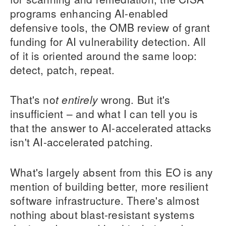
programs enhancing AI-enabled
defensive tools, the OMB review of grant
funding for AI vulnerability detection. All
of it is oriented around the same loop:
detect, patch, repeat.
That's no
t entirely
wrong. But it's
insufficient – and what I can tell you is
that the answer to AI-accelerated attacks
isn't AI-accelerated patching.
What's largely absent from this EO is any
mention of building better, more resilient
software infrastructure. There's almost
nothing about blast-resistant systems