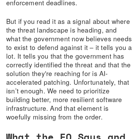
enforcement deadlines.
But if you read it as a signal about where
the threat landscape is heading, and
what the government now believes needs
to exist to defend against it – it tells you a
lot. It tells you that the government has
correctly identified the threat and that the
solution they're reaching for is AI-
accelerated patching. Unfortunately, that
isn’t enough. We need to prioritize
building better, more resilient software
infrastructure. And that element is
woefully missing from the order.
What the EO Says and