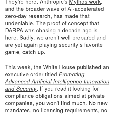
They're here. Anthropic's
Mythos work
,
and the broader wave of AI-accelerated
zero-day research, has made that
undeniable. The proof of concept that
DARPA was chasing a decade ago is
here. Sadly, we aren’t well prepared and
are yet again playing security’s favorite
game, catch up.
This week, the White House published an
executive order titled
Promoting
Advanced Artificial Intelligence Innovation
and Security
. If you read it looking for
compliance obligations aimed at private
companies, you won't find much. No new
mandates, no licensing requirements, no