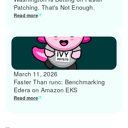
Patching. That's Not Enough.
Read more
March 11, 2026
Faster Than runc: Benchmarking
Edera on Amazon EKS
Read more