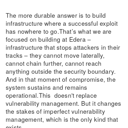
The more durable answer is to build
infrastructure where a successful exploit
has nowhere to go.That’s what we are
focused on building at Edera –
infrastructure that stops attackers in their
tracks – they cannot move laterally,
cannot chain further, cannot reach
anything outside the security boundary.
And in that moment of compromise, the
system sustains and remains
operational.This doesn't replace
vulnerability management. But it changes
the stakes of imperfect vulnerability
management, which is the only kind that
exists.