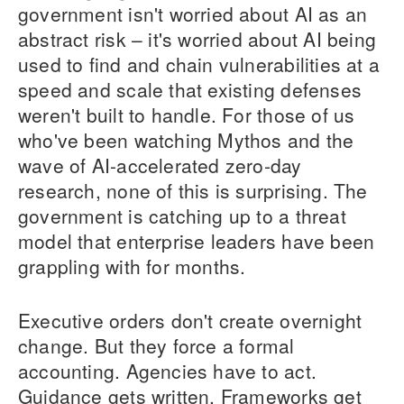
government isn't worried about AI as an
abstract risk – it's worried about AI being
used to find and chain vulnerabilities at a
speed and scale that existing defenses
weren't built to handle. For those of us
who've been watching Mythos and the
wave of AI-accelerated zero-day
research, none of this is surprising. The
government is catching up to a threat
model that enterprise leaders have been
grappling with for months.
Executive orders don't create overnight
change. But they force a formal
accounting. Agencies have to act.
Guidance gets written. Frameworks get