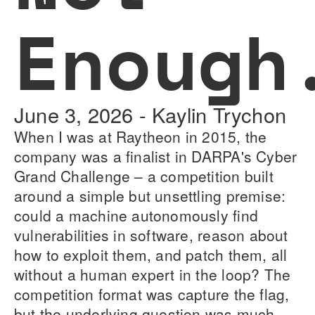
Enough
June 3, 2026
-
Kaylin Trychon
When I was at Raytheon in 2015, the
company was a finalist in DARPA's Cyber
Grand Challenge – a competition built
around a simple but unsettling premise:
could a machine autonomously find
vulnerabilities in software, reason about
how to exploit them, and patch them, all
without a human expert in the loop? The
competition format was capture the flag,
but the underlying question was much