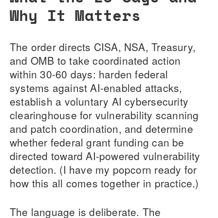
Why It Matters
The order directs CISA, NSA, Treasury,
and OMB to take coordinated action
within 30-60 days: harden federal
systems against AI-enabled attacks,
establish a voluntary AI cybersecurity
clearinghouse for vulnerability scanning
and patch coordination, and determine
whether federal grant funding can be
directed toward AI-powered vulnerability
detection. (I have my popcorn ready for
how this all comes together in practice.)
The language is deliberate. The