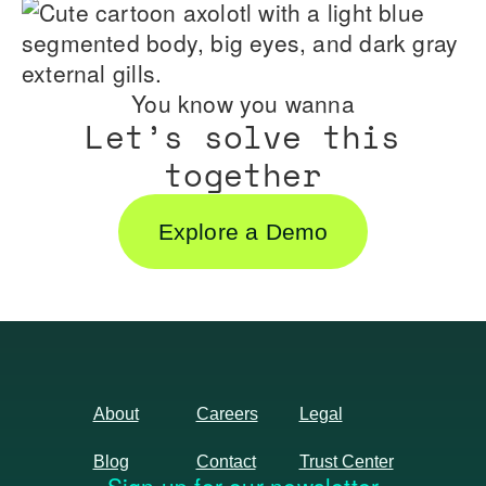
You know you wanna
Let’s solve this
together
Explore a Demo
About
Careers
Legal
Blog
Contact
Trust Center