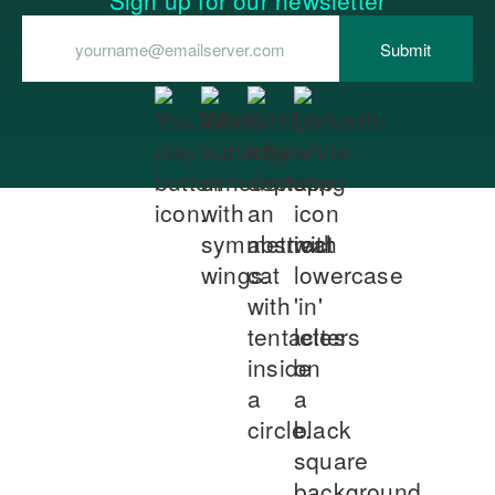
Sign up for our newsletter