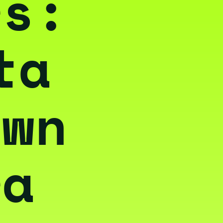
rs:
ta
own
ra