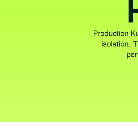
Production K
isolation.
per