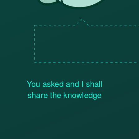
You asked and I shall
share the knowledge