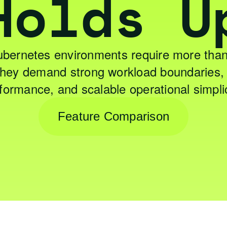
Holds U
ubernetes environments require more than
 They demand strong workload boundaries, 
formance, and scalable operational simplic
Feature Comparison