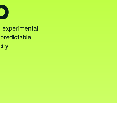
p
 experimental
predictable
ity.