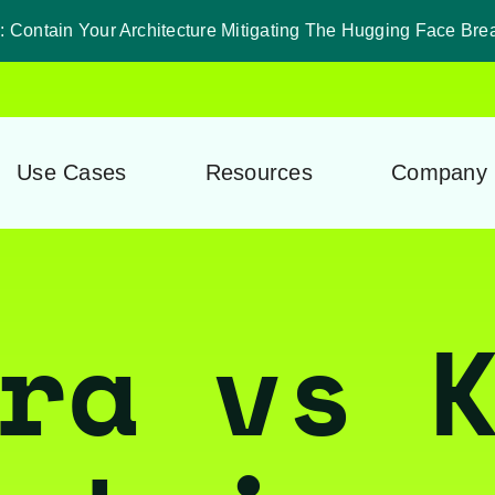
 Contain Your Architecture Mitigating The Hugging Face Bre
Use Cases
Resources
Company
ra vs 