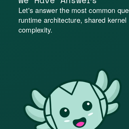
We Have Answers
Let's answer the most common que
runtime architecture, shared kernel
complexity.