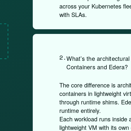
across your Kubernetes flee
with SLAs.
2.
What’s the architectura
Containers and Edera?
The core difference is archi
containers in lightweight v
through runtime shims. Ede
runtime entirely.
Each workload runs inside 
lightweight VM with its own