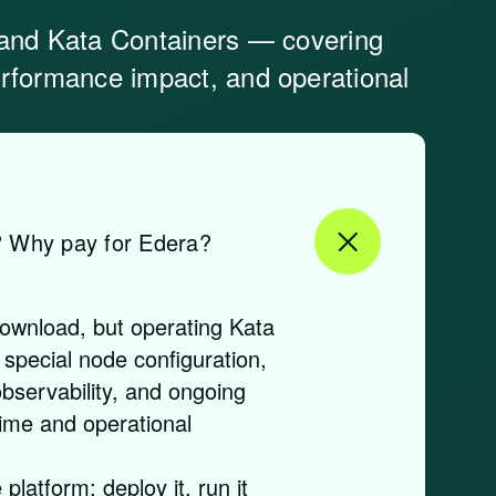
and Kata Containers — covering
performance impact, and operational
? Why pay for Edera?
download, but operating Kata
 special node configuration,
bservability, and ongoing
ime and operational
platform: deploy it, run it