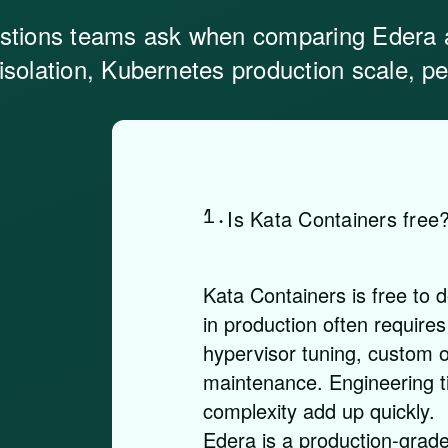
stions teams ask when comparing Edera 
 isolation, Kubernetes production scale, 
1.
Is Kata Containers free
Kata Containers is free to 
in production often requires
hypervisor tuning, custom o
maintenance. Engineering t
complexity add up quickly.
Edera is a production-grade 