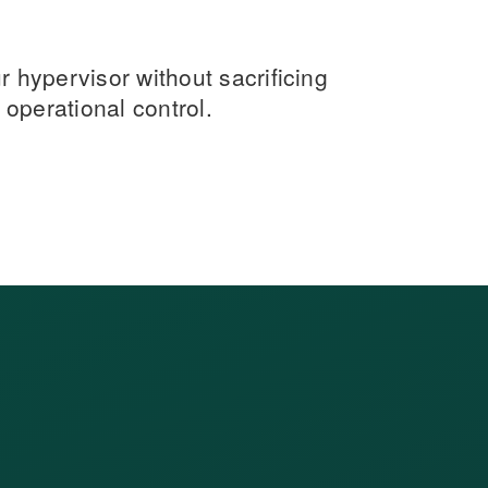
hypervisor without sacrificing
operational control.