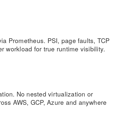
via Prometheus. PSI, page faults, TCP
 workload for true runtime visibility.
on. No nested virtualization or
cross AWS, GCP, Azure and anywhere