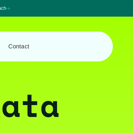
ach
Contact
Kata