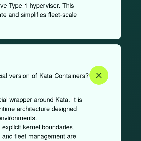
ve Type-1 hypervisor. This
te and simplifies fleet-scale
ial version of Kata Containers?
al wrapper around Kata. It is
untime architecture designed
environments.
explicit kernel boundaries.
, and fleet management are