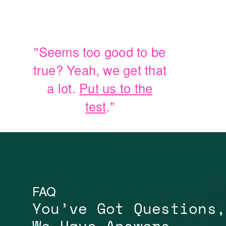
"Seems too good to be
true? Yeah, we get that
a lot.
Put us to the
test
."
FAQ
You’ve Got Questions,