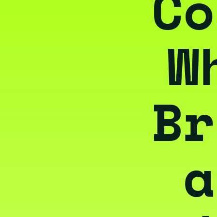
Co
W
Br
a