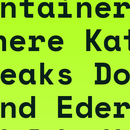
ntaine
here Ka
eaks D
nd Ede