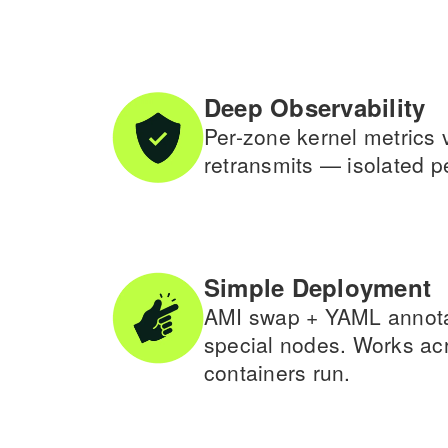
Deep Observability
Per-zone kernel metrics 
retransmits — isolated per
Simple Deployment
AMI swap + YAML annotati
special nodes. Works a
containers run.