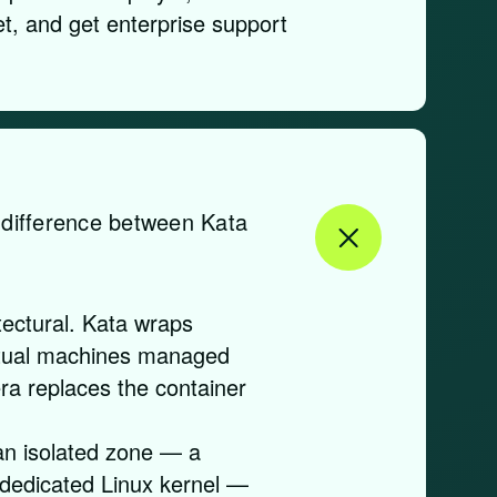
t, and get enterprise support
l difference between Kata
tectural. Kata wraps
irtual machines managed
ra replaces the container
an isolated zone — a
 dedicated Linux kernel —