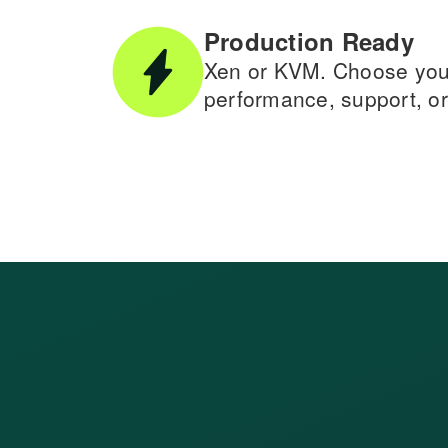
Production Ready
Xen or KVM. Choose your 
performance, support, or 