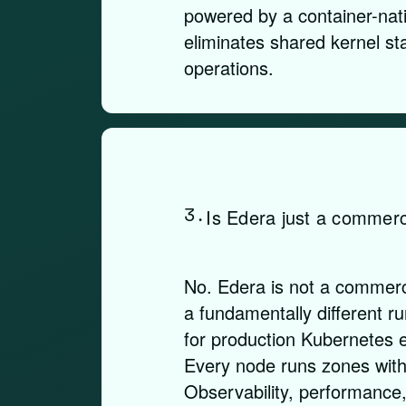
powered by a container-nati
eliminates shared kernel sta
operations.
3.
Is Edera just a commerc
No. Edera is not a commerci
a fundamentally different r
for production Kubernetes 
Every node runs zones with 
Observability, performance