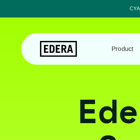
CYA:
Product
Ede